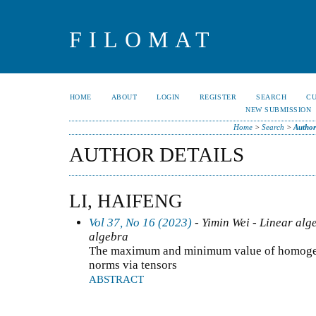
FILOMAT
HOME
ABOUT
LOGIN
REGISTER
SEARCH
C
NEW SUBMISSION
Home
>
Search
>
Author
AUTHOR DETAILS
LI, HAIFENG
Vol 37, No 16 (2023)
- Yimin Wei - Linear alg
algebra
The maximum and minimum value of homogen
norms via tensors
ABSTRACT