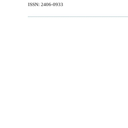
ISSN: 2406-0933