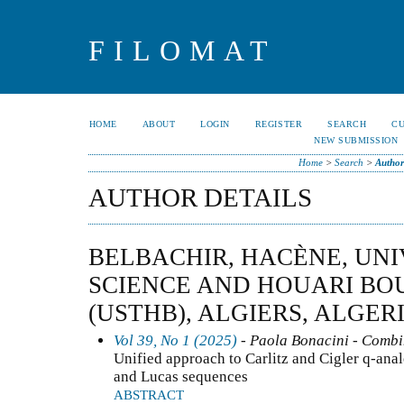
FILOMAT
HOME
ABOUT
LOGIN
REGISTER
SEARCH
C
NEW SUBMISSION
Home
>
Search
>
Author
AUTHOR DETAILS
BELBACHIR, HACÈNE, UNI
SCIENCE AND HOUARI BO
(USTHB), ALGIERS, ALGER
Vol 39, No 1 (2025)
- Paola Bonacini - Combi
Unified approach to Carlitz and Cigler q-anal
and Lucas sequences
ABSTRACT