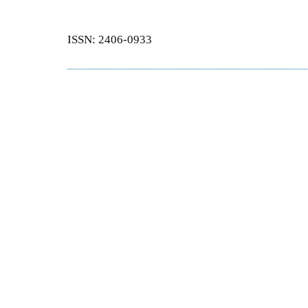
ISSN: 2406-0933