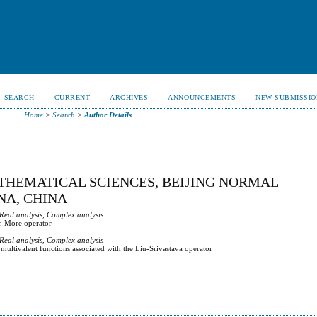
SEARCH
CURRENT
ARCHIVES
ANNOUNCEMENTS
NEW SUBMISSIO
Home
>
Search
>
Author Details
ATHEMATICAL SCIENCES, BEIJING NORMAL
INA, CHINA
 Real analysis, Complex analysis
ar-More operator
 Real analysis, Complex analysis
multivalent functions associated with the Liu-Srivastava operator