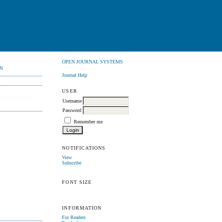
OPEN JOURNAL SYSTEMS
N
Journal Help
USER
Username
Password
Remember me
NOTIFICATIONS
View
Subscribe
FONT SIZE
INFORMATION
For Readers