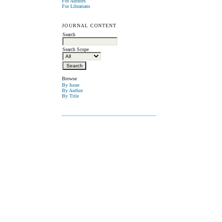
For Authors
For Librarians
JOURNAL CONTENT
Search
Search Scope
Browse
By Issue
By Author
By Title