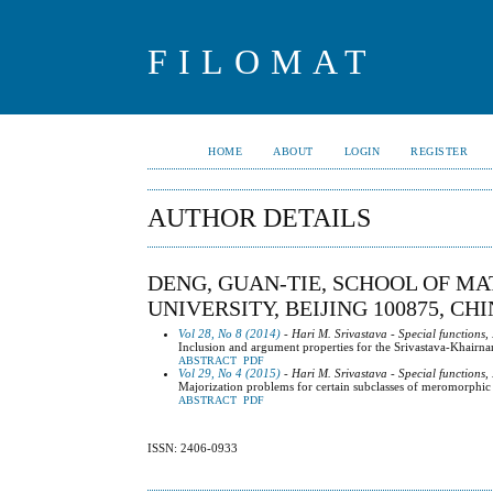
FILOMAT
HOME
ABOUT
LOGIN
REGISTER
AUTHOR DETAILS
DENG, GUAN-TIE, SCHOOL OF M
UNIVERSITY, BEIJING 100875, CH
Vol 28, No 8 (2014)
- Hari M. Srivastava - Special functions,
Inclusion and argument properties for the Srivastava-Khairn
ABSTRACT
PDF
Vol 29, No 4 (2015)
- Hari M. Srivastava - Special functions,
Majorization problems for certain subclasses of meromorphic 
ABSTRACT
PDF
ISSN: 2406-0933