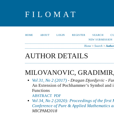
FILOMAT
HOME
ABOUT
LOGIN
REGISTER
SEARCH
C
NEW SUBMISSION
Home
>
Search
>
Author
AUTHOR DETAILS
MILOVANOVIC, GRADIMIR,
Vol 31, No 2 (2017)
- Dragan Djordjevic - Fun
An Extension of Pochhammer’s Symbol and it
Functions
ABSTRACT
PDF
Vol 34, No 2 (2020): Proceedings of the first
Conference of Pure & Applied Mathematics a
MICPAM2018