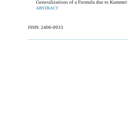
Generalizations of a Formula due to Kummer 
ABSTRACT
ISSN: 2406-0933