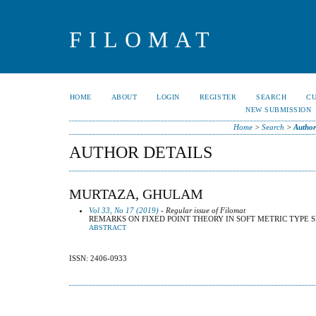
FILOMAT
HOME
ABOUT
LOGIN
REGISTER
SEARCH
C
NEW SUBMISSION
Home
>
Search
>
Author
AUTHOR DETAILS
MURTAZA, GHULAM
Vol 33, No 17 (2019)
- Regular issue of Filomat
REMARKS ON FIXED POINT THEORY IN SOFT METRIC TYPE 
ABSTRACT
ISSN: 2406-0933