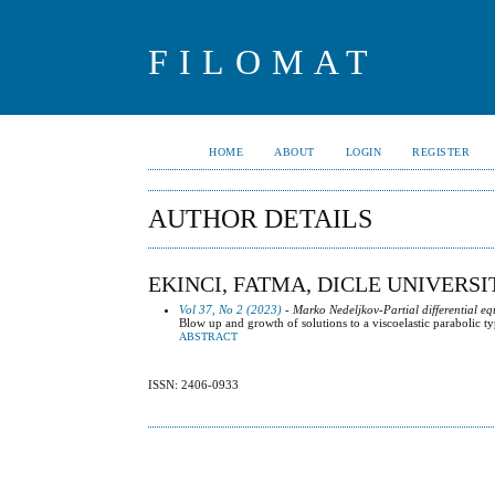
FILOMAT
HOME
ABOUT
LOGIN
REGISTER
AUTHOR DETAILS
EKINCI, FATMA, DICLE UNIVERSI
Vol 37, No 2 (2023)
- Marko Nedeljkov-Partial differential eq
Blow up and growth of solutions to a viscoelastic parabolic t
ABSTRACT
ISSN: 2406-0933