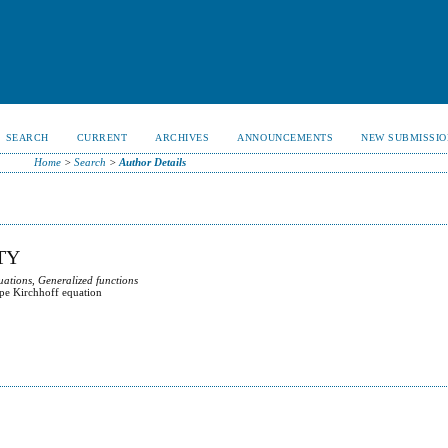
SEARCH
CURRENT
ARCHIVES
ANNOUNCEMENTS
NEW SUBMISSIO
Home
>
Search
>
Author Details
TY
uations, Generalized functions
ype Kirchhoff equation