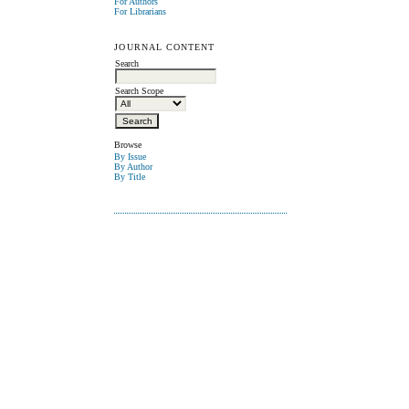
For Authors
For Librarians
JOURNAL CONTENT
Search
Search Scope
Browse
By Issue
By Author
By Title