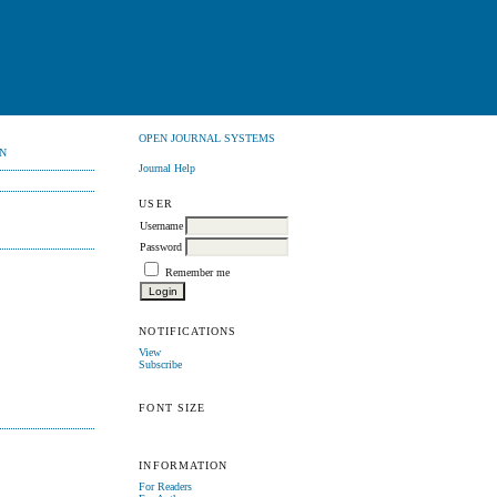
OPEN JOURNAL SYSTEMS
N
Journal Help
USER
Username
Password
Remember me
NOTIFICATIONS
View
Subscribe
FONT SIZE
INFORMATION
For Readers