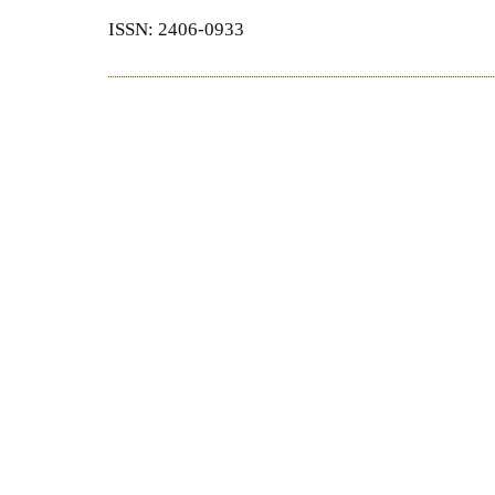
ISSN: 2406-0933