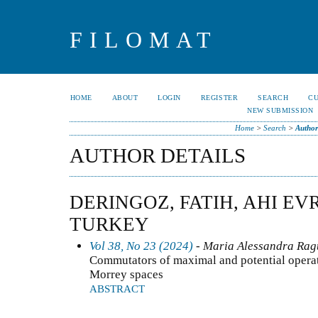
FILOMAT
HOME
ABOUT
LOGIN
REGISTER
SEARCH
C
NEW SUBMISSION
Home
>
Search
>
Author
AUTHOR DETAILS
DERINGOZ, FATIH, AHI EV
TURKEY
Vol 38, No 23 (2024)
- Maria Alessandra Ragu
Commutators of maximal and potential operat
Morrey spaces
ABSTRACT