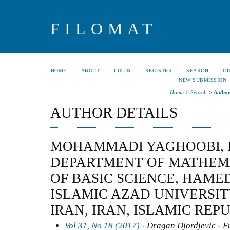
FILOMAT
HOME
ABOUT
LOGIN
REGISTER
SEARCH
C
NEW SUBMISSION
Home
>
Search
>
Author
AUTHOR DETAILS
MOHAMMADI YAGHOOBI, 
DEPARTMENT OF MATHEMA
OF BASIC SCIENCE, HAM
ISLAMIC AZAD UNIVERSI
IRAN, IRAN, ISLAMIC REP
Vol 31, No 18 (2017)
- Dragan Djordjevic - F