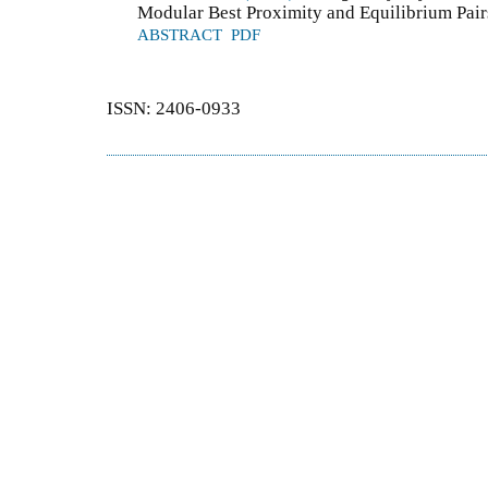
Modular Best Proximity and Equilibrium Pair
ABSTRACT
PDF
ISSN: 2406-0933