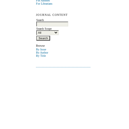
For Authors
For Librarians
JOURNAL CONTENT
Search
Search Scope
Browse
By Issue
By Author
By Title