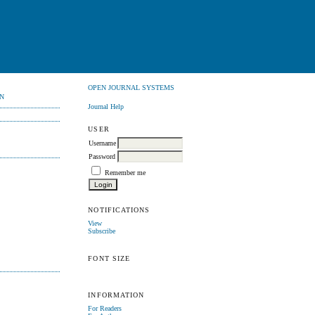
OPEN JOURNAL SYSTEMS
N
Journal Help
USER
Username
Password
Remember me
NOTIFICATIONS
View
Subscribe
FONT SIZE
INFORMATION
For Readers