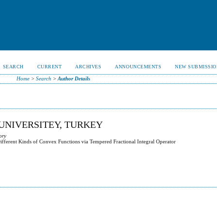
SEARCH
CURRENT
ARCHIVES
ANNOUNCEMENTS
NEW SUBMISSIO
Home
>
Search
>
Author Details
 UNIVERSITEY, TURKEY
ory
ifferent Kinds of Convex Functions via Tempered Fractional Integral Operator