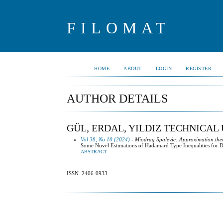
FILOMAT
HOME
ABOUT
LOGIN
REGISTER
AUTHOR DETAILS
GÜL, ERDAL, YILDIZ TECHNICAL
Vol 38, No 10 (2024)
- Miodrag Spalevic: Approximation the
Some Novel Estimations of Hadamard Type Inequalities for D
ABSTRACT
ISSN: 2406-0933