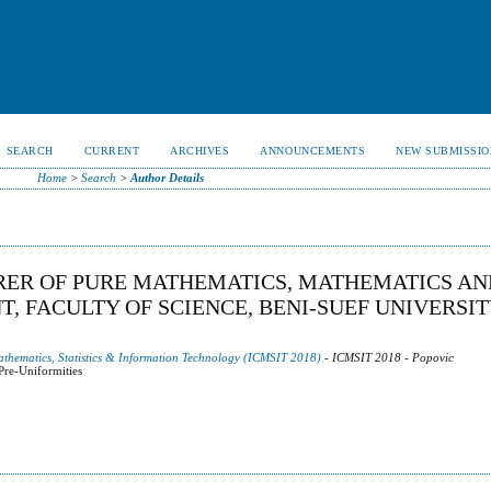
SEARCH
CURRENT
ARCHIVES
ANNOUNCEMENTS
NEW SUBMISSIO
Home
>
Search
>
Author Details
RER OF PURE MATHEMATICS, MATHEMATICS AN
 FACULTY OF SCIENCE, BENI-SUEF UNIVERSIT
athematics, Statistics & Information Technology (ICMSIT 2018)
- ICMSIT 2018 - Popovic
Pre-Uniformities