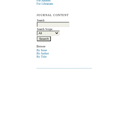
For Authors
For Librarians
JOURNAL CONTENT
Search
Search Scope
Browse
By Issue
By Author
By Title