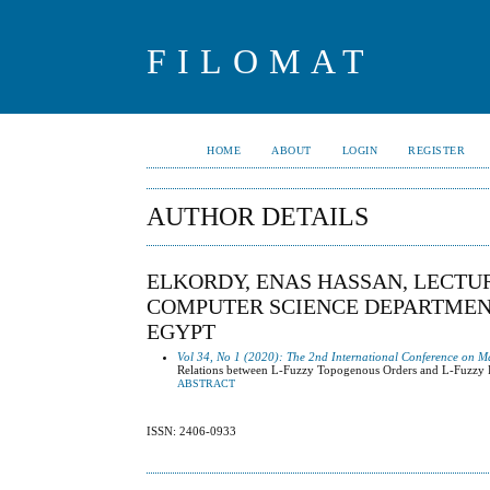
FILOMAT
HOME
ABOUT
LOGIN
REGISTER
AUTHOR DETAILS
ELKORDY, ENAS HASSAN, LECTU
COMPUTER SCIENCE DEPARTMENT,
EGYPT
Vol 34, No 1 (2020): The 2nd International Conference on M
Relations between L-Fuzzy Topogenous Orders and L-Fuzzy 
ABSTRACT
ISSN: 2406-0933