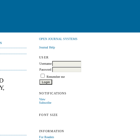
OPEN JOURNAL SYSTEMS
N
Journal Help
USER
Username
Password
Remember me
D
Y,
NOTIFICATIONS
View
Subscribe
FONT SIZE
INFORMATION
For Readers