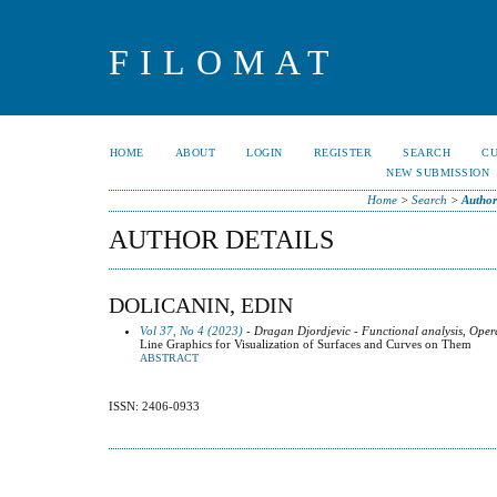
FILOMAT
HOME
ABOUT
LOGIN
REGISTER
SEARCH
C
NEW SUBMISSION
Home
>
Search
>
Author
AUTHOR DETAILS
DOLICANIN, EDIN
Vol 37, No 4 (2023)
- Dragan Djordjevic - Functional analysis, Oper
Line Graphics for Visualization of Surfaces and Curves on Them
ABSTRACT
ISSN: 2406-0933