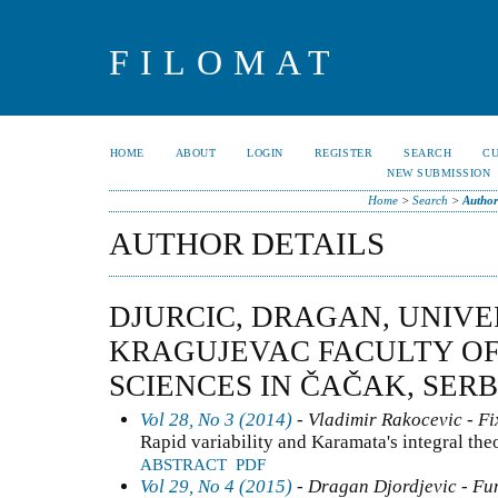
FILOMAT
HOME
ABOUT
LOGIN
REGISTER
SEARCH
C
NEW SUBMISSION
Home
>
Search
>
Author
AUTHOR DETAILS
DJURCIC, DRAGAN, UNIVE
KRAGUJEVAC FACULTY OF
SCIENCES IN ČAČAK, SERB
Vol 28, No 3 (2014)
- Vladimir Rakocevic - Fi
Rapid variability and Karamata's integral th
ABSTRACT
PDF
Vol 29, No 4 (2015)
- Dragan Djordjevic - Fun