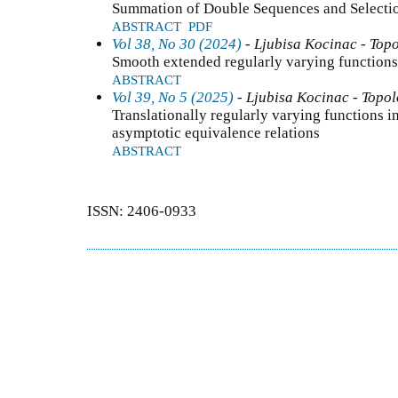
Summation of Double Sequences and Selectio
ABSTRACT
PDF
Vol 38, No 30 (2024)
- Ljubisa Kocinac - Top
Smooth extended regularly varying functions
ABSTRACT
Vol 39, No 5 (2025)
- Ljubisa Kocinac - Topo
Translationally regularly varying functions 
asymptotic equivalence relations
ABSTRACT
ISSN: 2406-0933