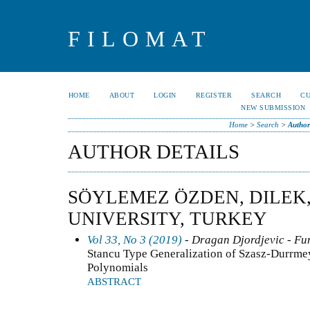
FILOMAT
HOME
ABOUT
LOGIN
REGISTER
SEARCH
C
NEW SUBMISSION
Home
>
Search
>
Author
AUTHOR DETAILS
SÖYLEMEZ ÖZDEN, DILEK
UNIVERSITY, TURKEY
Vol 33, No 3 (2019)
- Dragan Djordjevic - Fun
Stancu Type Generalization of Szasz-Durrme
Polynomials
ABSTRACT