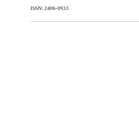
ISSN: 2406-0933