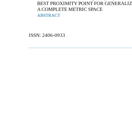
BEST PROXIMITY POINT FOR GENERALI
A COMPLETE METRIC SPACE
ABSTRACT
ISSN: 2406-0933