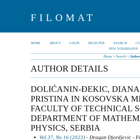
FILOMAT
HOME
ABOUT
LOGIN
REGISTER
SEARCH
C
NEW SUBMISSION
Home
>
Search
>
Author
AUTHOR DETAILS
DOLIĆANIN-ĐEKIC, DIANA
PRISTINA IN KOSOVSKA M
FACULTY OF TECHNICAL 
DEPARTMENT OF MATHEM
PHYSICS, SERBIA
Vol 37, No 16 (2023)
- Dragan Djordjevic - F