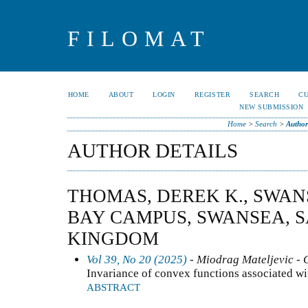
FILOMAT
HOME
ABOUT
LOGIN
REGISTER
SEARCH
C
NEW SUBMISSION
Home
>
Search
>
Author
AUTHOR DETAILS
THOMAS, DEREK K., SWAN
BAY CAMPUS, SWANSEA, S
KINGDOM
Vol 39, No 20 (2025)
- Miodrag Mateljevic - 
Invariance of convex functions associated wi
ABSTRACT