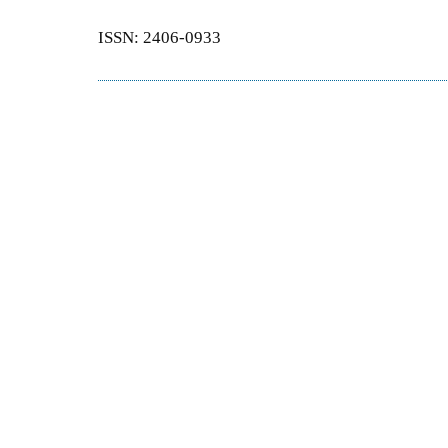
ISSN: 2406-0933