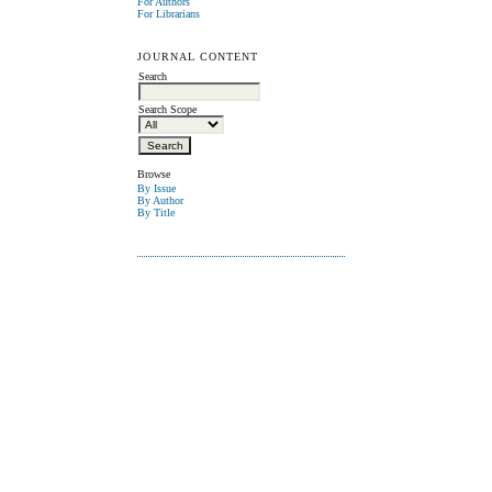
For Authors
For Librarians
JOURNAL CONTENT
Search
Search Scope
Browse
By Issue
By Author
By Title