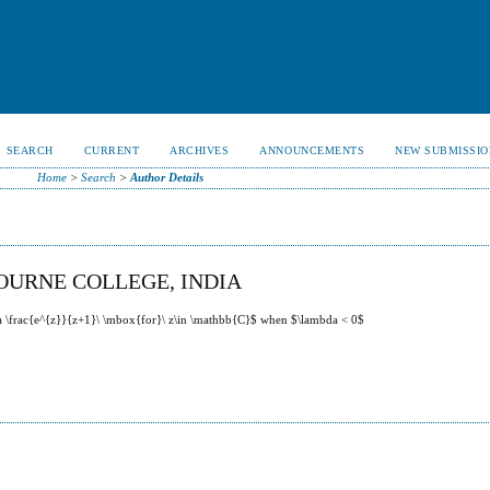
SEARCH
CURRENT
ARCHIVES
ANNOUNCEMENTS
NEW SUBMISSIO
Home
>
Search
>
Author Details
OURNE COLLEGE, INDIA
da \frac{e^{z}}{z+1}\ \mbox{for}\ z\in \mathbb{C}$ when $\lambda < 0$