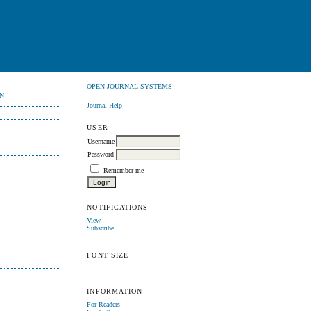
OPEN JOURNAL SYSTEMS
N
Journal Help
USER
Username
Password
Remember me
NOTIFICATIONS
View
Subscribe
FONT SIZE
INFORMATION
For Readers