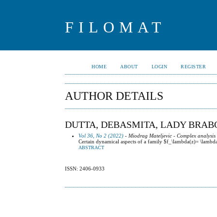
FILOMAT
HOME
ABOUT
LOGIN
REGISTER
AUTHOR DETAILS
DUTTA, DEBASMITA, LADY BRAB
Vol 36, No 2 (2022)
- Miodrag Mateljevic - Complex analysis
Certain dynamical aspects of a family $f_\lambda(z)= \lamb
ABSTRACT
ISSN: 2406-0933