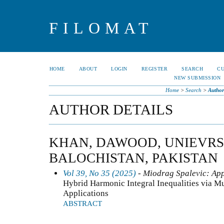
FILOMAT
HOME
ABOUT
LOGIN
REGISTER
SEARCH
C
NEW SUBMISSION
Home
>
Search
>
Author
AUTHOR DETAILS
KHAN, DAWOOD, UNIEVRS
BALOCHISTAN, PAKISTAN
Vol 39, No 35 (2025)
- Miodrag Spalevic: App
Hybrid Harmonic Integral Inequalities via Mu
Applications
ABSTRACT