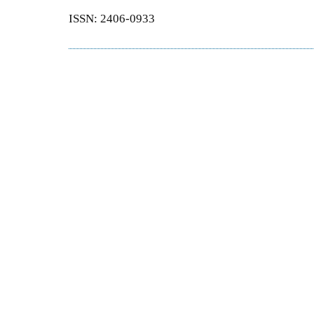
ISSN: 2406-0933