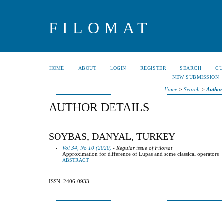
FILOMAT
HOME
ABOUT
LOGIN
REGISTER
SEARCH
C
NEW SUBMISSION
Home
>
Search
>
Author
AUTHOR DETAILS
SOYBAS, DANYAL, TURKEY
Vol 34, No 10 (2020)
- Regular issue of Filomat
Approximation for difference of Lupas and some classical operators
ABSTRACT
ISSN: 2406-0933