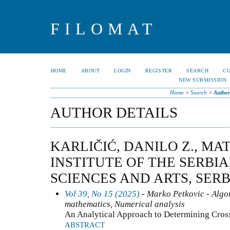
FILOMAT
HOME
ABOUT
LOGIN
REGISTER
SEARCH
C
NEW SUBMISSION
Home
>
Search
>
Author
AUTHOR DETAILS
KARLIČIĆ, DANILO Z., M
INSTITUTE OF THE SERBI
SCIENCES AND ARTS, SERB
Vol 39, No 15 (2025)
- Marko Petkovic - Algo
mathematics, Numerical analysis
An Analytical Approach to Determining Cro
ABSTRACT