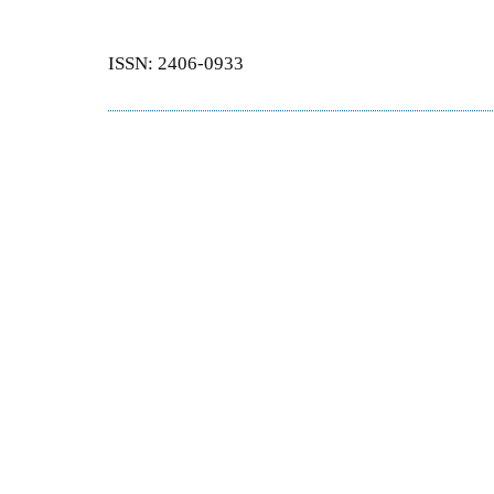
ISSN: 2406-0933