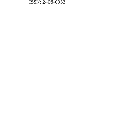
ISSN: 2406-0933