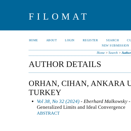
FILOMAT
HOME
ABOUT
LOGIN
REGISTER
SEARCH
C
NEW SUBMISSION
Home
>
Search
>
Author
AUTHOR DETAILS
ORHAN, CIHAN, ANKARA U
TURKEY
Vol 38, No 32 (2024)
- Eberhard Malkowsky -
Generalized Limits and Ideal Convergence
ABSTRACT