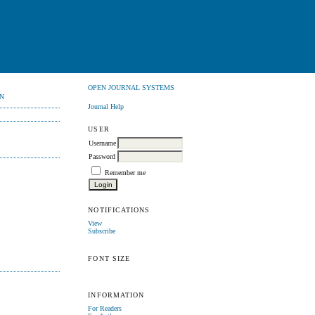
OPEN JOURNAL SYSTEMS
N
Journal Help
USER
Username
Password
Remember me
NOTIFICATIONS
View
Subscribe
FONT SIZE
INFORMATION
For Readers