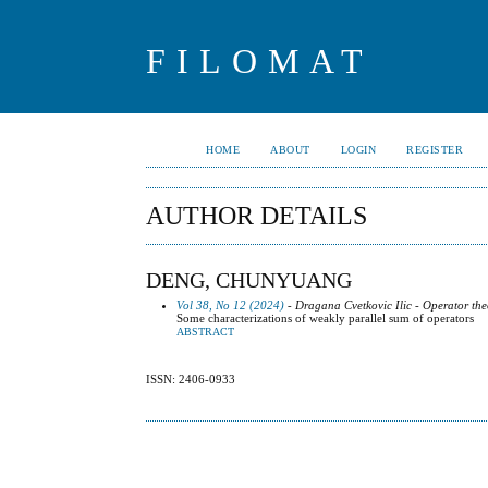
FILOMAT
HOME
ABOUT
LOGIN
REGISTER
AUTHOR DETAILS
DENG, CHUNYUANG
Vol 38, No 12 (2024)
- Dragana Cvetkovic Ilic - Operator the
Some characterizations of weakly parallel sum of operators
ABSTRACT
ISSN: 2406-0933