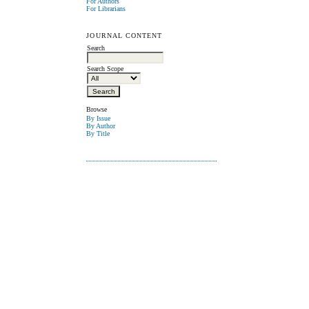
For Authors
For Librarians
JOURNAL CONTENT
Search
Search Scope
Browse
By Issue
By Author
By Title