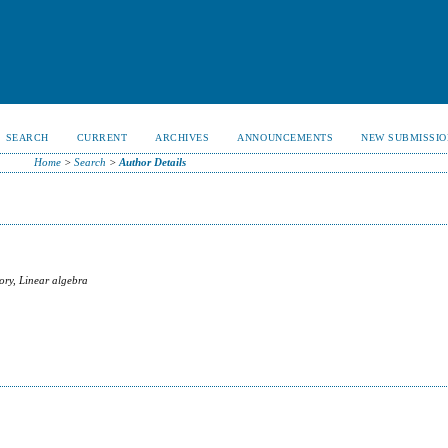
SEARCH
CURRENT
ARCHIVES
ANNOUNCEMENTS
NEW SUBMISSIO
Home
>
Search
>
Author Details
ory, Linear algebra