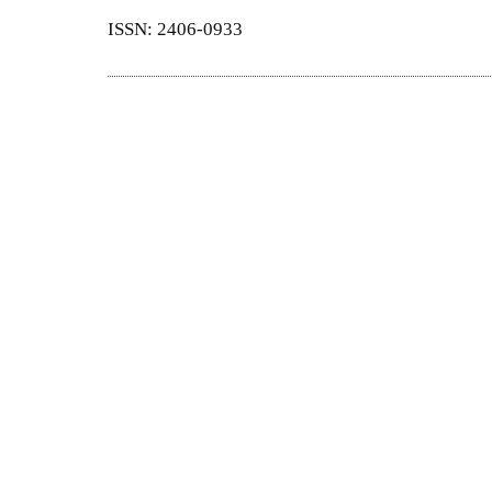
ISSN: 2406-0933