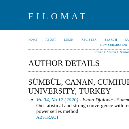
FILOMAT
HOME
ABOUT
LOGIN
REGISTER
SEARCH
C
NEW SUBMISSION
Home
>
Search
>
Author
AUTHOR DETAILS
SÜMBÜL, CANAN, CUMHU
UNIVERSITY, TURKEY
Vol 34, No 12 (2020)
- Ivana Djolovic - Summ
On statistical and strong convergence with re
power series method
ABSTRACT