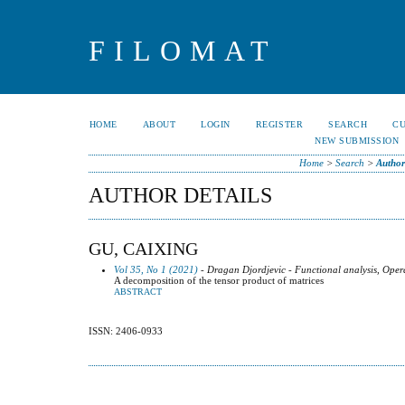
FILOMAT
HOME
ABOUT
LOGIN
REGISTER
SEARCH
C
NEW SUBMISSION
Home
>
Search
>
Author
AUTHOR DETAILS
GU, CAIXING
Vol 35, No 1 (2021)
- Dragan Djordjevic - Functional analysis, Oper
A decomposition of the tensor product of matrices
ABSTRACT
ISSN: 2406-0933