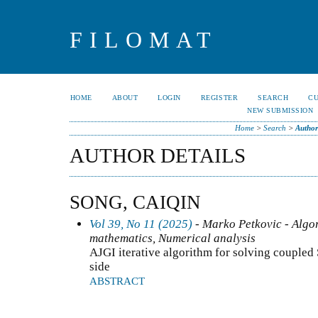
FILOMAT
HOME
ABOUT
LOGIN
REGISTER
SEARCH
C
NEW SUBMISSION
Home
>
Search
>
Author
AUTHOR DETAILS
SONG, CAIQIN
Vol 39, No 11 (2025)
- Marko Petkovic - Algo
mathematics, Numerical analysis
AJGI iterative algorithm for solving coupled
side
ABSTRACT