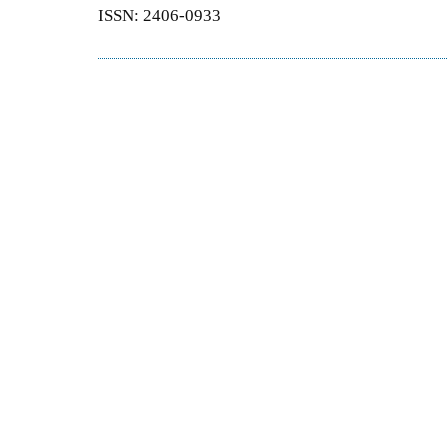
ISSN: 2406-0933