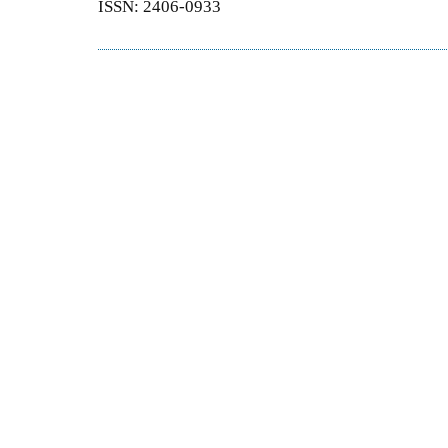
ISSN: 2406-0933