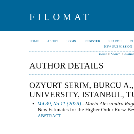
FILOMAT
HOME
ABOUT
LOGIN
REGISTER
SEARCH
C
NEW SUBMISSION
Home
>
Search
>
Author
AUTHOR DETAILS
OZYURT SERIM, BURCU A.
UNIVERSITY, ISTANBUL, 
Vol 39, No 11 (2025)
- Maria Alessandra Ragu
New Estimates for the Higher Order Riesz Be
ABSTRACT