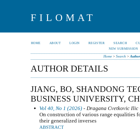
FILOMAT
HOME
ABOUT
LOGIN
REGISTER
SEARCH
C
NEW SUBMISSION
Home
>
Search
>
Author
AUTHOR DETAILS
JIANG, BO, SHANDONG T
BUSINESS UNIVERSITY, C
Vol 40, No 1 (2026)
- Dragana Cvetkovic Ilic 
On construction of various range equalities f
their generalized inverses
ABSTRACT