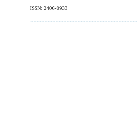
ISSN: 2406-0933