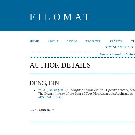
FILOMAT
HOME
ABOUT
LOGIN
REGISTER
SEARCH
C
NEW SUBMISSION
Home
>
Search
>
Author
AUTHOR DETAILS
DENG, BIN
Vol 31, No 16 (2017)
- Dragana Cvetkovic Ilic - Operator theory, Lin
The Drazin Inverse of the Sum of Two Matrices and its Applications
ABSTRACT
PDF
ISSN: 2406-0933