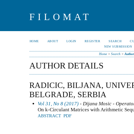
FILOMAT
HOME
ABOUT
LOGIN
REGISTER
SEARCH
C
NEW SUBMISSION
Home
>
Search
>
Author
AUTHOR DETAILS
RADICIC, BILJANA, UNIVE
BELGRADE, SERBIA
Vol 31, No 8 (2017)
- Dijana Mosic - Operator
On k-Circulant Matrices with Arithmetic Seq
ABSTRACT
PDF