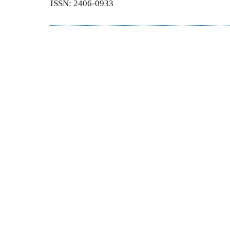
ISSN: 2406-0933