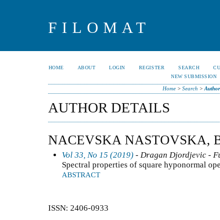
FILOMAT
HOME
ABOUT
LOGIN
REGISTER
SEARCH
C
NEW SUBMISSION
Home
>
Search
>
Author
AUTHOR DETAILS
NACEVSKA NASTOVSKA, 
Vol 33, No 15 (2019)
- Dragan Djordjevic - F
Spectral properties of square hyponormal ope
ABSTRACT
ISSN: 2406-0933