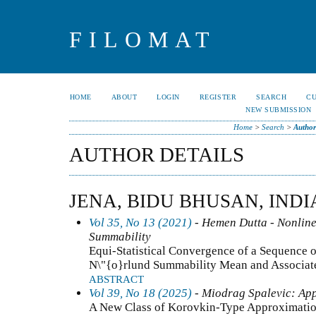
FILOMAT
HOME
ABOUT
LOGIN
REGISTER
SEARCH
C
NEW SUBMISSION
Home
>
Search
>
Author
AUTHOR DETAILS
JENA, BIDU BHUSAN, INDI
Vol 35, No 13 (2021)
- Hemen Dutta - Nonline
Summability
Equi-Statistical Convergence of a Sequence o
N\"{o}rlund Summability Mean and Associa
ABSTRACT
Vol 39, No 18 (2025)
- Miodrag Spalevic: App
A New Class of Korovkin-Type Approximation