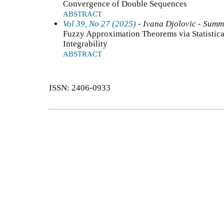
Convergence of Double Sequences
ABSTRACT
Vol 39, No 27 (2025)
- Ivana Djolovic - Summ
Fuzzy Approximation Theorems via Statistic
Integrability
ABSTRACT
ISSN: 2406-0933