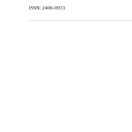
ISSN: 2406-0933