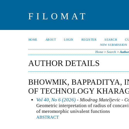
FILOMAT
HOME
ABOUT
LOGIN
REGISTER
SEARCH
C
NEW SUBMISSION
Home
>
Search
>
Author
AUTHOR DETAILS
BHOWMIK, BAPPADITYA, I
OF TECHNOLOGY KHARAGP
Vol 40, No 6 (2026)
- Miodrag Mateljevic - C
Geometric interpretation of radius of concavity
of meromorphic univalent functions
ABSTRACT