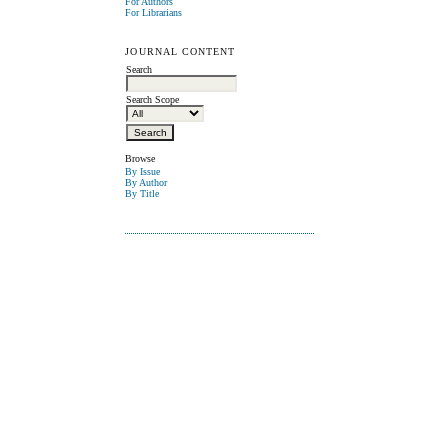
For Authors
For Librarians
JOURNAL CONTENT
Search
Search Scope
Browse
By Issue
By Author
By Title