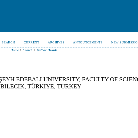
SEARCH
CURRENT
ARCHIVES
ANNOUNCEMENTS
NEW SUBMISSIO
Home
>
Search
>
Author Details
ŞEYH EDEBALI UNIVERSITY, FACULTY OF SCIEN
BILECIK, TÜRKIYE, TURKEY