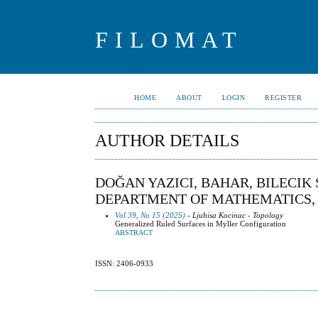
FILOMAT
HOME
ABOUT
LOGIN
REGISTER
AUTHOR DETAILS
DOĞAN YAZICI, BAHAR, BILECIK 
DEPARTMENT OF MATHEMATICS, 
Vol 39, No 15 (2025)
- Ljubisa Kocinac - Topology
Generalized Ruled Surfaces in Myller Configuration
ABSTRACT
ISSN: 2406-0933