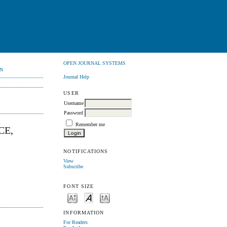
OPEN JOURNAL SYSTEMS
N
Journal Help
USER
Username
Password
Remember me
CE,
NOTIFICATIONS
View
Subscribe
FONT SIZE
INFORMATION
For Readers