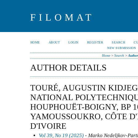
FILOMAT
HOME
ABOUT
LOGIN
REGISTER
SEARCH
C
NEW SUBMISSION
Home
>
Search
>
Author
AUTHOR DETAILS
TOURÉ, AUGUSTIN KIDJEG
NATIONAL POLYTECHNIQU
HOUPHOUËT-BOIGNY, BP 1
YAMOUSSOUKRO, CÔTE D'
D'IVOIRE
Vol 39, No 19 (2025)
- Marko Nedeljkov-Partia