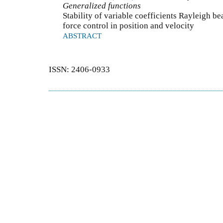
Generalized functions
Stability of variable coefficients Rayleigh b
force control in position and velocity
ABSTRACT
ISSN: 2406-0933