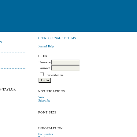
OPEN JOURNAL SYSTEMS
N
Journal Help
USER
Username
Password
Remember me
N-TAYLOR
NOTIFICATIONS
View
Subscribe
FONT SIZE
INFORMATION
For Readers