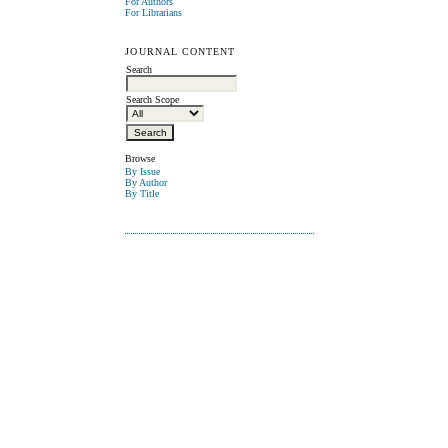
For Authors
For Librarians
JOURNAL CONTENT
Search
Search Scope
Browse
By Issue
By Author
By Title