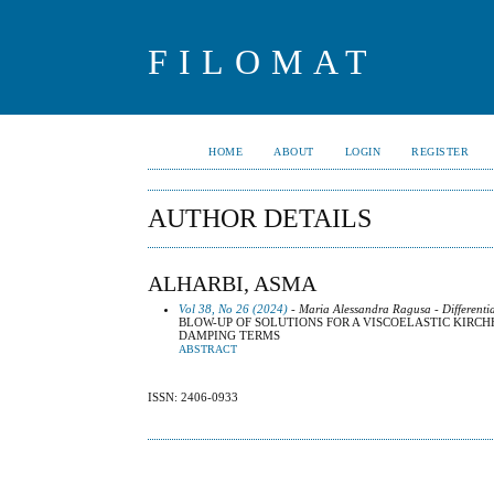
FILOMAT
HOME
ABOUT
LOGIN
REGISTER
AUTHOR DETAILS
ALHARBI, ASMA
Vol 38, No 26 (2024)
- Maria Alessandra Ragusa - Differenti
BLOW-UP OF SOLUTIONS FOR A VISCOELASTIC KIRC
DAMPING TERMS
ABSTRACT
ISSN: 2406-0933