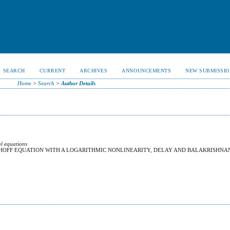
SEARCH
CURRENT
ARCHIVES
ANNOUNCEMENTS
NEW SUBMISSIO
Home
>
Search
>
Author Details
al equations
HHOFF EQUATION WITH A LOGARITHMIC NONLINEARITY, DELAY AND BALAKRISHNA