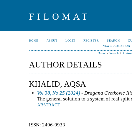
FILOMAT
HOME
ABOUT
LOGIN
REGISTER
SEARCH
C
NEW SUBMISSION
Home
>
Search
>
Author
AUTHOR DETAILS
KHALID, AQSA
Vol 38, No 25 (2024)
- Dragana Cvetkovic Ilic
The general solution to a system of real split
ABSTRACT
ISSN: 2406-0933