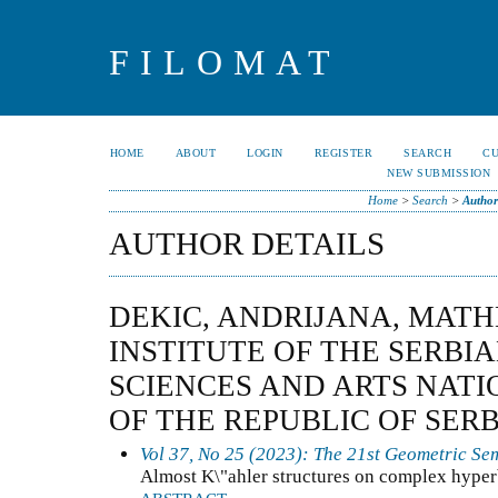
FILOMAT
HOME
ABOUT
LOGIN
REGISTER
SEARCH
C
NEW SUBMISSION
Home
>
Search
>
Author
AUTHOR DETAILS
DEKIC, ANDRIJANA, MAT
INSTITUTE OF THE SERBI
SCIENCES AND ARTS NATI
OF THE REPUBLIC OF SERB
Vol 37, No 25 (2023): The 21st Geometric Se
Almost K\"ahler structures on complex hyper