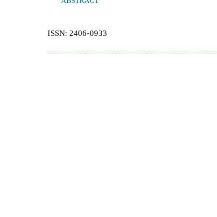
ABSTRACT
ISSN: 2406-0933