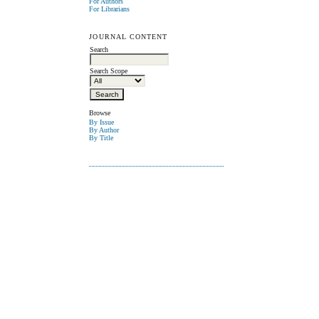
For Authors
For Librarians
JOURNAL CONTENT
Search
Search Scope
Browse
By Issue
By Author
By Title