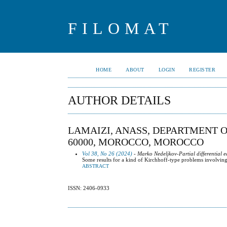
FILOMAT
HOME
ABOUT
LOGIN
REGISTER
AUTHOR DETAILS
LAMAIZI, ANASS, DEPARTMENT 
60000, MOROCCO, MOROCCO
Vol 38, No 26 (2024)
- Marko Nedeljkov-Partial differential e
Some results for a kind of Kirchhoff-type problems involvin
ABSTRACT
ISSN: 2406-0933