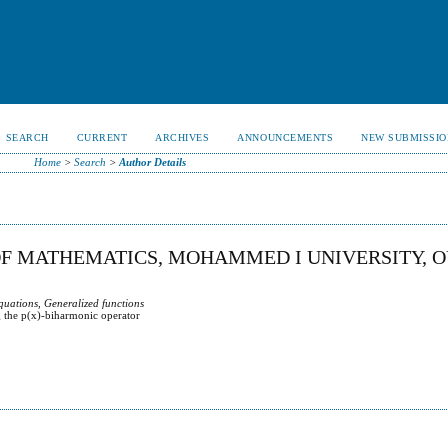
SEARCH
CURRENT
ARCHIVES
ANNOUNCEMENTS
NEW SUBMISSIO
Home
>
Search
>
Author Details
OF MATHEMATICS, MOHAMMED I UNIVERSITY, O
quations, Generalized functions
g the p(x)-biharmonic operator