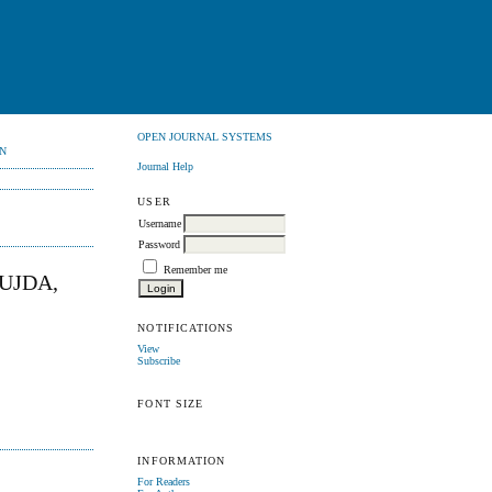
OPEN JOURNAL SYSTEMS
N
Journal Help
USER
Username
Password
Remember me
UJDA,
NOTIFICATIONS
View
Subscribe
FONT SIZE
INFORMATION
For Readers