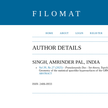
FILOMAT
HOME
ABOUT
LOGIN
REGISTER
AUTHOR DETAILS
SINGH, AMRINDER PAL, INDIA
Vol 39, No 27 (2025)
- Pratulananda Das - Set theory, Topol
Geometry of the statistical spacelike hypersurfaces of the GR
ABSTRACT
ISSN: 2406-0933