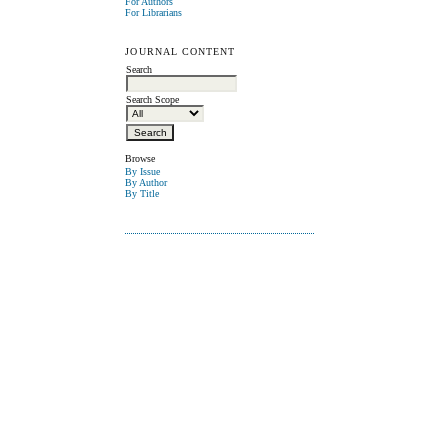
For Authors
For Librarians
JOURNAL CONTENT
Search
Search Scope
Browse
By Issue
By Author
By Title