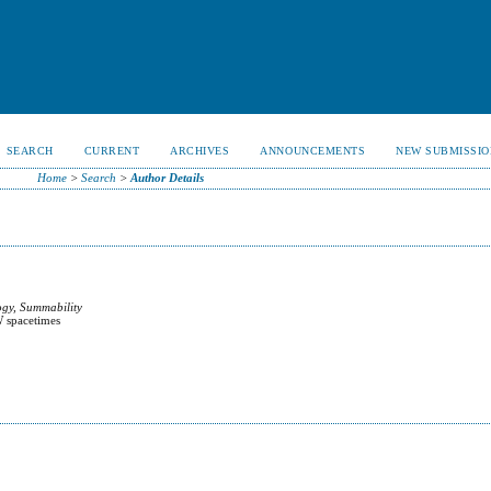
SEARCH
CURRENT
ARCHIVES
ANNOUNCEMENTS
NEW SUBMISSIO
Home
>
Search
>
Author Details
ogy, Summability
W spacetimes