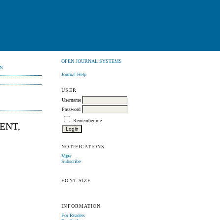
OPEN JOURNAL SYSTEMS
N
Journal Help
USER
Username
Password
Remember me
ENT,
NOTIFICATIONS
View
Subscribe
FONT SIZE
INFORMATION
For Readers