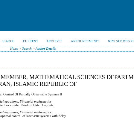
SEARCH
CURRENT
ARCHIVES
ANNOUNCEMENTS
NEW SUBMISSIO
Home
>
Search
>
Author Details
Y MEMBER, MATHEMATICAL SCIENCES DEPARTM
IRAN, ISLAMIC REPUBLIC OF
l Control Of Partially Observable Systems II
tial equations, Financial mathematics
ate Laws under Random Data Dropouts
tial equations, Financial mathematics
ptimal control of stochastic systems with delay