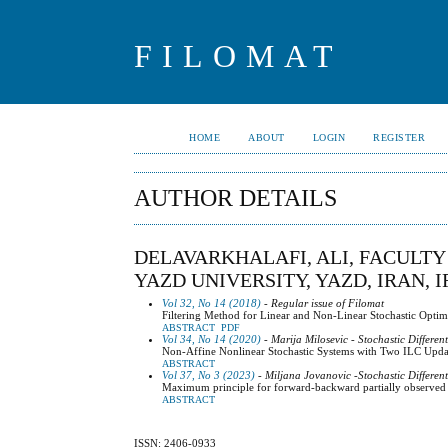
FILOMAT
HOME
ABOUT
LOGIN
REGISTER
AUTHOR DETAILS
DELAVARKHALAFI, ALI, FACULT
YAZD UNIVERSITY, YAZD, IRAN, 
Vol 32, No 14 (2018)
- Regular issue of Filomat
Filtering Method for Linear and Non-Linear Stochastic Optima
ABSTRACT
PDF
Vol 34, No 14 (2020)
- Marija Milosevic - Stochastic Differen
Non-Affine Nonlinear Stochastic Systems with Two ILC Upd
ABSTRACT
Vol 37, No 3 (2023)
- Miljana Jovanovic -Stochastic Differen
Maximum principle for forward-backward partially observed o
ABSTRACT
ISSN: 2406-0933