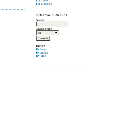
For Authors
For Librarians
JOURNAL CONTENT
Search
Search Scope
Browse
By Issue
By Author
By Title