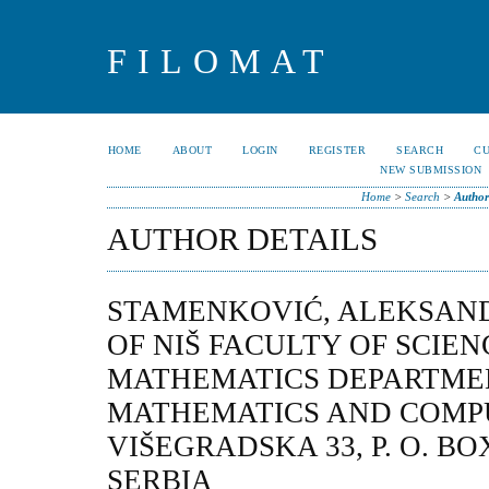
FILOMAT
HOME
ABOUT
LOGIN
REGISTER
SEARCH
C
NEW SUBMISSION
Home
>
Search
>
Author
AUTHOR DETAILS
STAMENKOVIĆ, ALEKSAND
OF NIŠ FACULTY OF SCIE
MATHEMATICS DEPARTME
MATHEMATICS AND COMP
VIŠEGRADSKA 33, P. O. BOX 
SERBIA