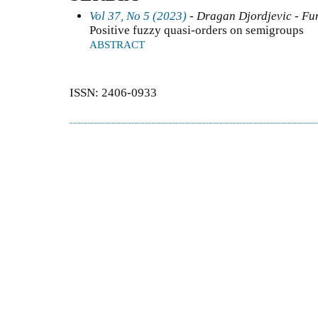
Vol 37, No 5 (2023)
- Dragan Djordjevic - Fun
Positive fuzzy quasi-orders on semigroups
ABSTRACT
ISSN: 2406-0933