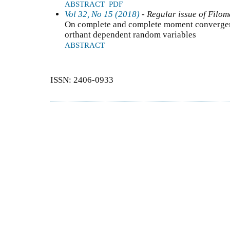
ABSTRACT
PDF
Vol 32, No 15 (2018)
- Regular issue of Filom
On complete and complete moment convergen
orthant dependent random variables
ABSTRACT
ISSN: 2406-0933