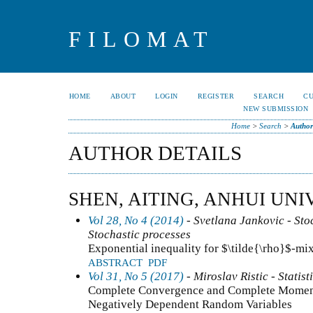
FILOMAT
HOME
ABOUT
LOGIN
REGISTER
SEARCH
C
NEW SUBMISSION
Home
>
Search
>
Author
AUTHOR DETAILS
SHEN, AITING, ANHUI UNI
Vol 28, No 4 (2014)
- Svetlana Jankovic - Stoc
Stochastic processes
Exponential inequality for $\tilde{\rho}$-mi
ABSTRACT
PDF
Vol 31, No 5 (2017)
- Miroslav Ristic - Statist
Complete Convergence and Complete Momen
Negatively Dependent Random Variables