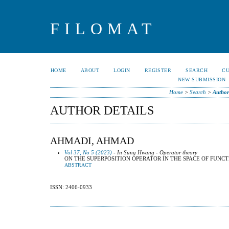
FILOMAT
HOME
ABOUT
LOGIN
REGISTER
SEARCH
C
NEW SUBMISSION
Home
>
Search
>
Author
AUTHOR DETAILS
AHMADI, AHMAD
Vol 37, No 5 (2023)
- In Sung Hwang - Operator theory
ON THE SUPERPOSITION OPERATOR IN THE SPACE OF FUNCTION
ABSTRACT
ISSN: 2406-0933