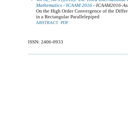
Mathematics - ICAAM 2016
- ICAAM2016-As
On the High Order Convergence of the Differ
in a Rectangular Parallelepiped
ABSTRACT
PDF
ISSN: 2406-0933