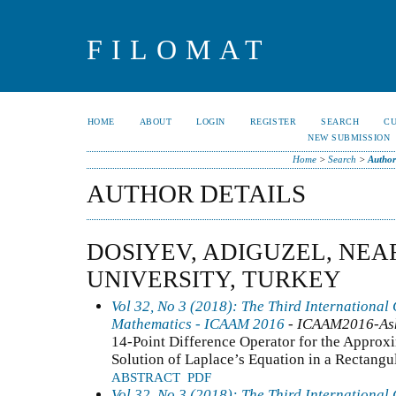
FILOMAT
HOME
ABOUT
LOGIN
REGISTER
SEARCH
C
NEW SUBMISSION
Home
>
Search
>
Author
AUTHOR DETAILS
DOSIYEV, ADIGUZEL, NEA
UNIVERSITY, TURKEY
Vol 32, No 3 (2018): The Third International
Mathematics - ICAAM 2016
- ICAAM2016-As
14-Point Difference Operator for the Approxim
Solution of Laplace’s Equation in a Rectangu
ABSTRACT
PDF
Vol 32, No 3 (2018): The Third International