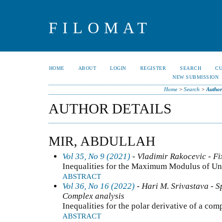
FILOMAT
HOME
ABOUT
LOGIN
REGISTER
SEARCH
C
NEW SUBMISSION
Home
>
Search
>
Author
AUTHOR DETAILS
MIR, ABDULLAH
Vol 35, No 9 (2021)
- Vladimir Rakocevic - Fi
Inequalities for the Maximum Modulus of Un
ABSTRACT
Vol 36, No 16 (2022)
- Hari M. Srivastava - Sp
Complex analysis
Inequalities for the polar derivative of a co
ABSTRACT