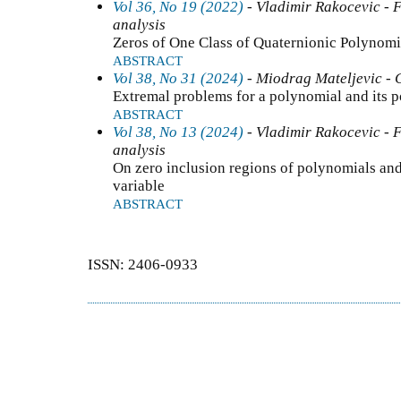
Vol 36, No 19 (2022)
- Vladimir Rakocevic - F
analysis
Zeros of One Class of Quaternionic Polynomi
ABSTRACT
Vol 38, No 31 (2024)
- Miodrag Mateljevic - 
Extremal problems for a polynomial and its p
ABSTRACT
Vol 38, No 13 (2024)
- Vladimir Rakocevic - F
analysis
On zero inclusion regions of polynomials and
variable
ABSTRACT
ISSN: 2406-0933