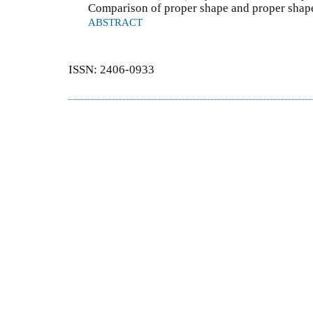
Comparison of proper shape and proper shape
ABSTRACT
ISSN: 2406-0933