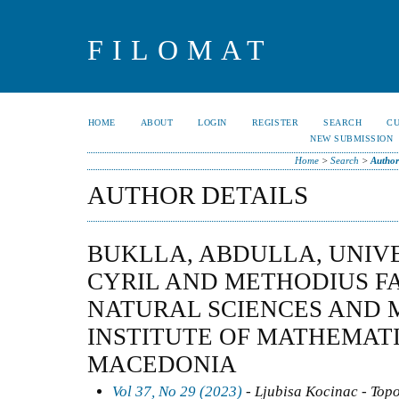
FILOMAT
HOME
ABOUT
LOGIN
REGISTER
SEARCH
C
NEW SUBMISSION
Home
>
Search
>
Author
AUTHOR DETAILS
BUKLLA, ABDULLA, UNIVE
CYRIL AND METHODIUS F
NATURAL SCIENCES AND 
INSTITUTE OF MATHEMATI
MACEDONIA
Vol 37, No 29 (2023)
- Ljubisa Kocinac - Top