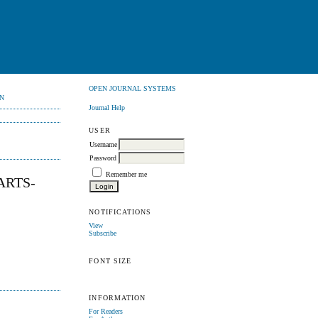
OPEN JOURNAL SYSTEMS
N
Journal Help
USER
Username
Password
Remember me
ARTS-
NOTIFICATIONS
View
Subscribe
FONT SIZE
INFORMATION
For Readers