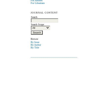
For Authors
For Librarians
JOURNAL CONTENT
Search
Search Scope
Browse
By Issue
By Author
By Title