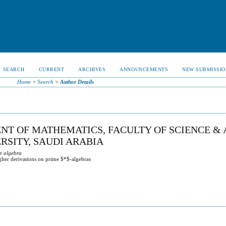
SEARCH
CURRENT
ARCHIVES
ANNOUNCEMENTS
NEW SUBMISSIO
Home
>
Search
>
Author Details
NT OF MATHEMATICS, FACULTY OF SCIENCE & 
RSITY, SAUDI ARABIA
ar algebra
igher derivations on prime $*$-algebras