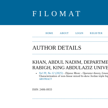
FILOMAT
HOME
ABOUT
LOGIN
REGISTER
AUTHOR DETAILS
KHAN, ABDUL NADIM, DEPARTME
RABIGH, KING ABDULAZIZ UNIVE
Vol 39, No 12 (2025)
- Dijana Mosic - Operator theory, Line
Characterization of non-linear mixed bi-skew Jordan triple h
ABSTRACT
ISSN: 2406-0933