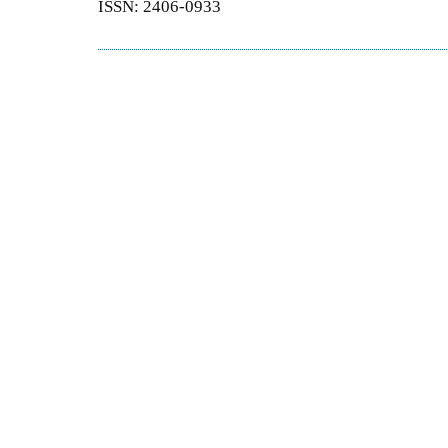
ISSN: 2406-0933