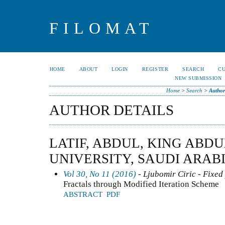
FILOMAT
HOME
ABOUT
LOGIN
REGISTER
SEARCH
C
NEW SUBMISSION
Home
>
Search
>
Author
AUTHOR DETAILS
LATIF, ABDUL, KING ABD
UNIVERSITY, SAUDI ARAB
Vol 30, No 11 (2016)
- Ljubomir Ciric - Fixed
Fractals through Modified Iteration Scheme
ABSTRACT
PDF