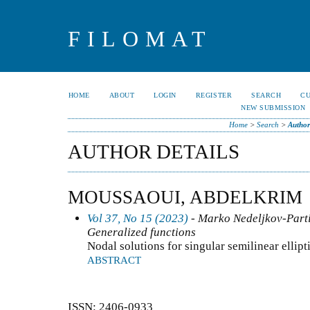
FILOMAT
HOME
ABOUT
LOGIN
REGISTER
SEARCH
C
NEW SUBMISSION
Home
>
Search
>
Author
AUTHOR DETAILS
MOUSSAOUI, ABDELKRIM
Vol 37, No 15 (2023)
- Marko Nedeljkov-Partia
Generalized functions
Nodal solutions for singular semilinear ellipt
ABSTRACT
ISSN: 2406-0933