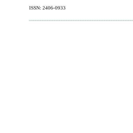
ISSN: 2406-0933