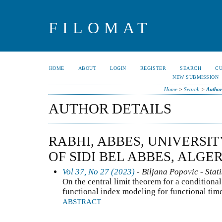
FILOMAT
HOME
ABOUT
LOGIN
REGISTER
SEARCH
C
NEW SUBMISSION
Home
>
Search
>
Author
AUTHOR DETAILS
RABHI, ABBES, UNIVERSIT
OF SIDI BEL ABBES, ALGE
Vol 37, No 27 (2023)
- Biljana Popovic - Stati
On the central limit theorem for a conditional
functional index modeling for functional tim
ABSTRACT