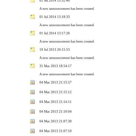
01 Jul 2014 13:32:40
A new announcement has been created.
01 Jul 2014 13:18:33
A new announcement has been created.
01 Jul 2014 13:17:26
A new announcement has been created.
19 Jul 2013 20:15:53
A new announcement has been created.
31 Mar 2013 18:54:17
A new announcement has been created.
04 Mar 2013 21:15:57
04 Mar 2013 21:15:12
04 Mar 2013 21:14:11
04 Mar 2013 21:10:04
04 Mar 2013 21:07:30
04 Mar 2013 21:07:10