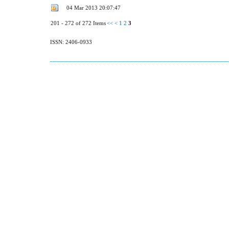
04 Mar 2013 20:07:47
201 - 272 of 272 Items
<<
<
1
2
3
ISSN: 2406-0933