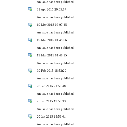
An issue has been published.
01 Apr 2015 20:35:07
An issue has been published.
19 Mar 2015 02:07:45
An issue has been published.
19 Mar 2015 01:45:56
An issue has been published.
19 Mar 2015 01:40:15
An issue has been published.
09 Feb 2015 18:52:29
An issue has been published.
26 Jan 2015 21:50:48
An issue has been published.
25 Jan 2015 19:58:33
An issue has been published.
20 Jan 2015 18:59:01
An issue has been published.