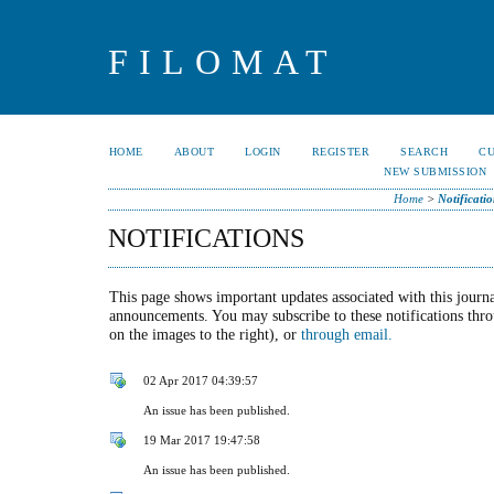
FILOMAT
HOME
ABOUT
LOGIN
REGISTER
SEARCH
C
NEW SUBMISSION
Home
>
Notificatio
NOTIFICATIONS
This page shows important updates associated with this journa
announcements. You may subscribe to these notifications thr
on the images to the right), or
through email.
02 Apr 2017 04:39:57
An issue has been published.
19 Mar 2017 19:47:58
An issue has been published.