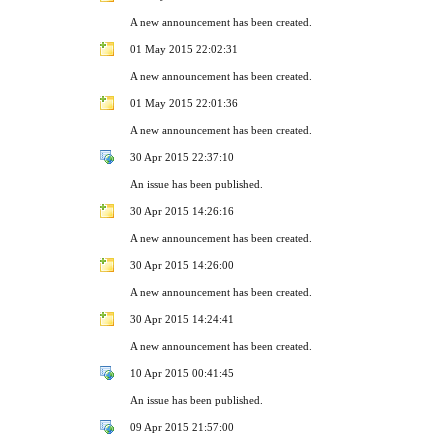
A new announcement has been created.
01 May 2015 22:02:31
A new announcement has been created.
01 May 2015 22:01:36
A new announcement has been created.
30 Apr 2015 22:37:10
An issue has been published.
30 Apr 2015 14:26:16
A new announcement has been created.
30 Apr 2015 14:26:00
A new announcement has been created.
30 Apr 2015 14:24:41
A new announcement has been created.
10 Apr 2015 00:41:45
An issue has been published.
09 Apr 2015 21:57:00