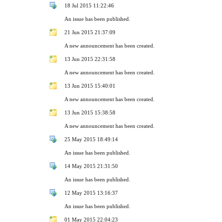
18 Jul 2015 11:22:46
An issue has been published.
21 Jun 2015 21:37:09
A new announcement has been created.
13 Jun 2015 22:31:58
A new announcement has been created.
13 Jun 2015 15:40:01
A new announcement has been created.
13 Jun 2015 15:38:58
A new announcement has been created.
25 May 2015 18:49:14
An issue has been published.
14 May 2015 21:31:50
An issue has been published.
12 May 2015 13:16:37
An issue has been published.
01 May 2015 22:04:23