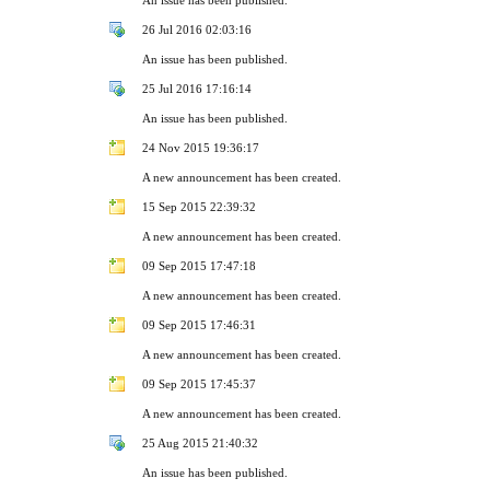
26 Jul 2016 02:03:16
An issue has been published.
25 Jul 2016 17:16:14
An issue has been published.
24 Nov 2015 19:36:17
A new announcement has been created.
15 Sep 2015 22:39:32
A new announcement has been created.
09 Sep 2015 17:47:18
A new announcement has been created.
09 Sep 2015 17:46:31
A new announcement has been created.
09 Sep 2015 17:45:37
A new announcement has been created.
25 Aug 2015 21:40:32
An issue has been published.