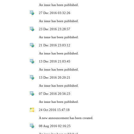
An issue has been published.
27 Dec 2016 03:32:26
An issue has been published.
23 Dec 2016 23:28:57
An issue has been published.
21 Dec 2016 23:03:12
An issue has been published.
13 Dec 2016 21:03:45
An issue has been published.
13 Dec 2016 20:20:21
An issue has been published.
07 Dec 2016 20:56:23
An issue has been published.
24 Oct 2016 15:47:18
A new announcement has been created.
08 Aug 2016 02:16:25
An issue has been published.