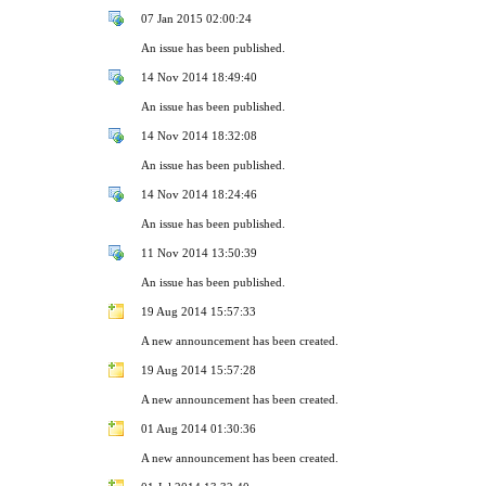
07 Jan 2015 02:00:24
An issue has been published.
14 Nov 2014 18:49:40
An issue has been published.
14 Nov 2014 18:32:08
An issue has been published.
14 Nov 2014 18:24:46
An issue has been published.
11 Nov 2014 13:50:39
An issue has been published.
19 Aug 2014 15:57:33
A new announcement has been created.
19 Aug 2014 15:57:28
A new announcement has been created.
01 Aug 2014 01:30:36
A new announcement has been created.