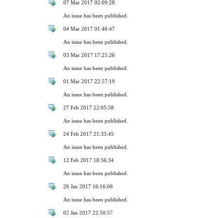
07 Mar 2017 02:09:28
An issue has been published.
04 Mar 2017 01:40:47
An issue has been published.
03 Mar 2017 17:25:26
An issue has been published.
01 Mar 2017 22:57:19
An issue has been published.
27 Feb 2017 22:05:58
An issue has been published.
24 Feb 2017 21:33:45
An issue has been published.
12 Feb 2017 18:56:34
An issue has been published.
26 Jan 2017 16:16:06
An issue has been published.
02 Jan 2017 22:50:57